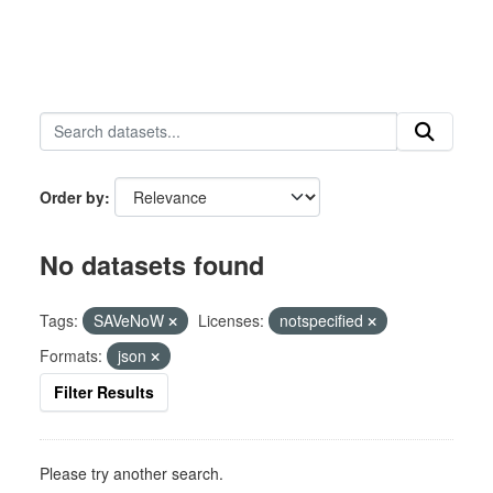
Order by
No datasets found
Tags:
SAVeNoW
Licenses:
notspecified
Formats:
json
Filter Results
Please try another search.