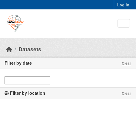
Skip to main content
Log in
Datasets
Filter by date
Clear
Filter by location
Clear