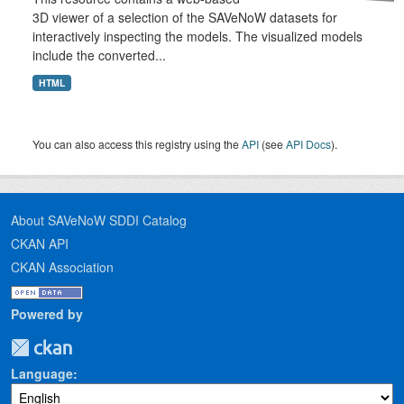
3D viewer of a selection of the SAVeNoW datasets for
interactively inspecting the models. The visualized models
include the converted...
HTML
You can also access this registry using the
API
(see
API Docs
).
About SAVeNoW SDDI Catalog
CKAN API
CKAN Association
Powered by
Language