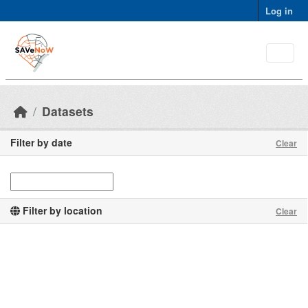
Skip to main content
Log in
Datasets
Filter by date
Clear
Filter by location
Clear