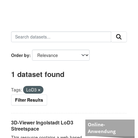
Order by
1 dataset found
Tags:
LoD3
Filter Results
3D-Viewer Ingolstadt LoD3
Online-
Streetspace
Anwendung
This resource contains a web-based